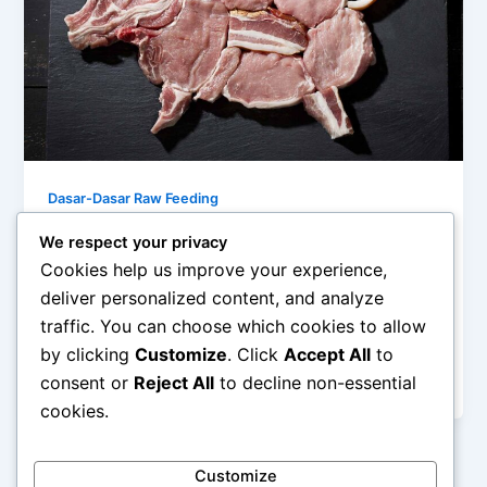
Dasar-Dasar Raw Feeding
5 Mitos Raw Feeding yang Bikin Pusing
We respect your privacy
(Abaikan Saja!)
Cookies help us improve your experience,
admin
/
December 15, 2025
deliver personalized content, and analyze
traffic. You can choose which cookies to allow
5 Mitos Raw Feeding yang Bikin Pusing (Abaikan
by clicking
Customize
. Click
Accept All
to
Saja!) – Raw feeding atau pola makan mentah untuk
consent or
Reject All
to decline non-essential
hewan peliharaan, terutama […]
cookies.
Customize