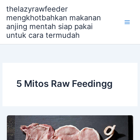
Skip
thelazyrawfeeder
to
mengkhotbahkan makanan
content
anjing mentah siap pakai
untuk cara termudah
5 Mitos Raw Feedingg